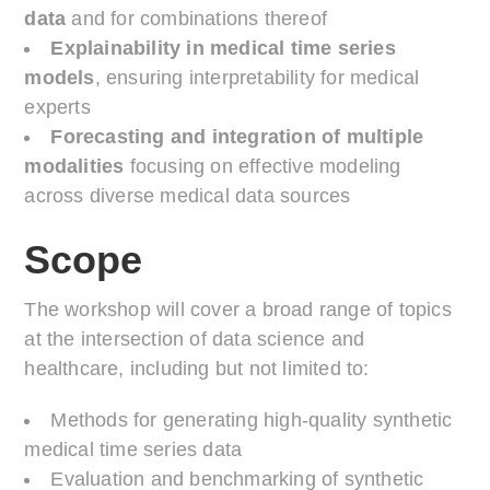
data
and for combinations thereof
Explainability in medical time series
models
, ensuring interpretability for medical
experts
Forecasting and integration of multiple
modalities
focusing on effective modeling
across diverse medical data sources
Scope
The workshop will cover a broad range of topics
at the intersection of data science and
healthcare, including but not limited to:
Methods for generating high-quality synthetic
medical time series data
Evaluation and benchmarking of synthetic