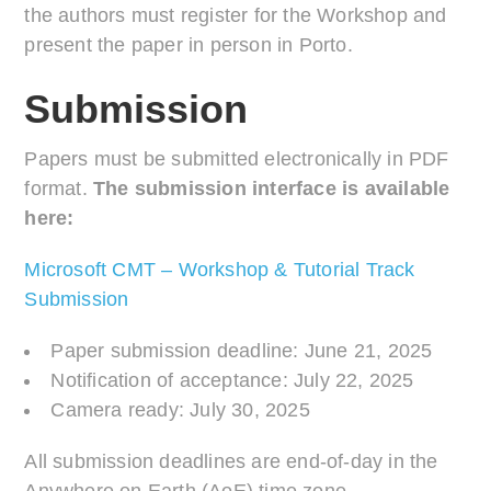
the authors must register for the Workshop and
present the paper in person in Porto.
Submission
Papers must be submitted electronically in PDF
format.
The submission interface is available
here:
Microsoft CMT – Workshop & Tutorial Track
Submission
Paper submission deadline: June 21, 2025
Notification of acceptance: July 22, 2025
Camera ready: July 30, 2025
All submission deadlines are end-of-day in the
Anywhere on Earth (AoE) time zone.