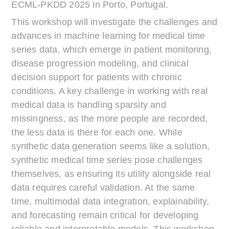
ECML-PKDD 2025 in Porto, Portugal.
This workshop will investigate the challenges and
advances in machine learning for medical time
series data, which emerge in patient monitoring,
disease progression modeling, and clinical
decision support for patients with chronic
conditions. A key challenge in working with real
medical data is handling sparsity and
missingness, as the more people are recorded,
the less data is there for each one. While
synthetic data generation seems like a solution,
synthetic medical time series pose challenges
themselves, as ensuring its utility alongside real
data requires careful validation. At the same
time, multimodal data integration, explainability,
and forecasting remain critical for developing
reliable and interpretable models. This workshop