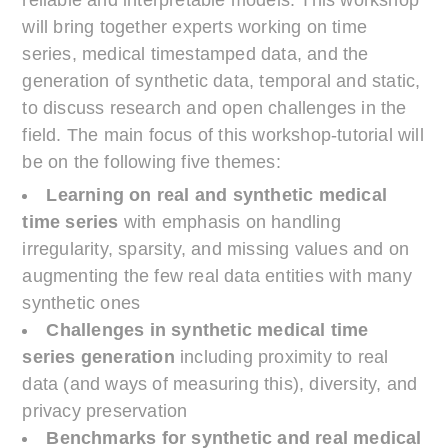
will bring together experts working on time
series, medical timestamped data, and the
generation of synthetic data, temporal and static,
to discuss research and open challenges in the
field. The main focus of this workshop-tutorial will
be on the following five themes:
Learning on real and synthetic medical
time series
with emphasis on handling
irregularity, sparsity, and missing values and on
augmenting the few real data entities with many
synthetic ones
Challenges in synthetic medical time
series generation
including proximity to real
data (and ways of measuring this), diversity, and
privacy preservation
Benchmarks for synthetic and real medical