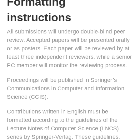
Formatting
instructions
All submissions will undergo double-blind peer
review. Accepted papers will be presented orally
or as posters. Each paper will be reviewed by at
least three independent reviewers, while a senior
PC member will monitor the reviewing process.
Proceedings will be published in Springer’s
Communications in Computer and Information
Science (CCIS).
Contributions written in English must be
formatted according to the guidelines of the
Lecture Notes of Computer Science (LNCS)
series by Springer-Verlag. These guidelines,