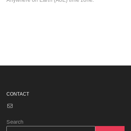
CONTACT
Mail
Search