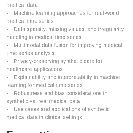
medical data
Machine learning approaches for real-world
medical time series
Data sparsity, missing values, and irregularity
handling in medical time series
Multimodal data fusion for improving medical
time series analysis
Privacy-preserving synthetic data for
healthcare applications
Explainability and interpretability in machine
learning for medical time series
Robustness and bias considerations in
synthetic vs. real medical data
Use cases and applications of synthetic
medical data in clinical settings