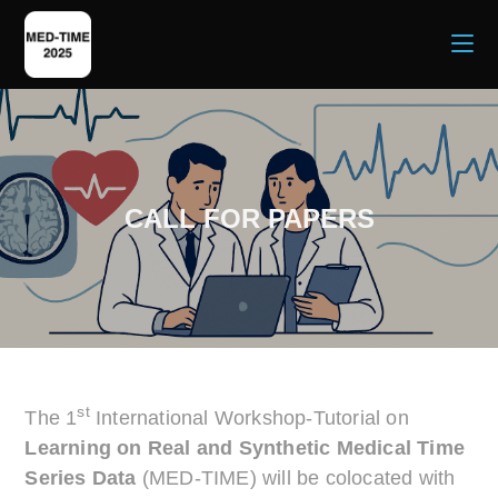
CALL FOR PAPERS
st
The 1
International Workshop-Tutorial on
Learning on Real and Synthetic Medical Time
Series Data
(MED-TIME) will be colocated with