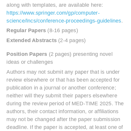
along with templates, are available here:
https://www.springer.com/gp/computer-
science/lncs/conference-proceedings-guidelines
.
Regular Papers
(8-16 pages)
Extended Abstracts
(2-4 pages)
Position Papers
(2 pages) presenting novel
ideas or challenges
Authors may not submit any paper that is under
review elsewhere or that has been accepted for
publication in a journal or another conference;
neither will they submit their papers elsewhere
during the review period of MED-TIME 2025. The
authors, their contact information, or affiliations
may not be changed after the paper submission
deadline. If the paper is accepted, at least one of