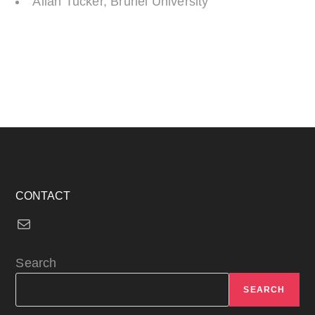
Allan Tucker, Brunel University
CONTACT
Mail
Search
SEARCH