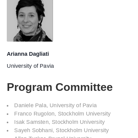
Arianna Dagliati
University of Pavia
Program Committee
Daniele Pala, University of Pavia
Franco Rugolon, Stockholm University
Isak Samsten, Stockholm University
Sayeh Sobhani, Stockholm University