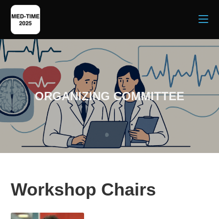
ORGANIZING COMMITTEE
Workshop Chairs