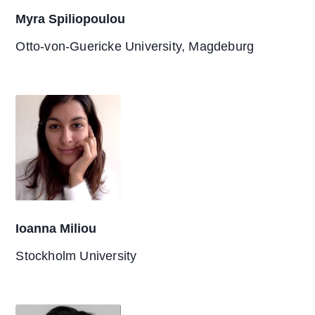
Myra Spiliopoulou
Otto-von-Guericke University, Magdeburg
Ioanna Miliou
Stockholm University