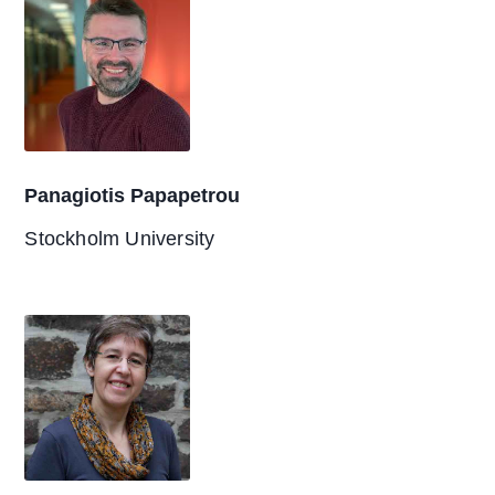
Panagiotis Papapetrou
Stockholm University