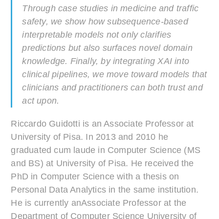
Through case studies in medicine and traffic
safety, we show how subsequence-based
interpretable models not only clarifies
predictions but also surfaces novel domain
knowledge. Finally, by integrating XAI into
clinical pipelines, we move toward models that
clinicians and practitioners can both trust and
act upon.
Riccardo Guidotti is an Associate Professor at
University of Pisa. In 2013 and 2010 he
graduated cum laude in Computer Science (MS
and BS) at University of Pisa. He received the
PhD in Computer Science with a thesis on
Personal Data Analytics in the same institution.
He is currently anAssociate Professor at the
Department of Computer Science University of