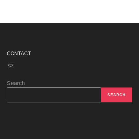
CONTACT
Mail
Search
SEARCH