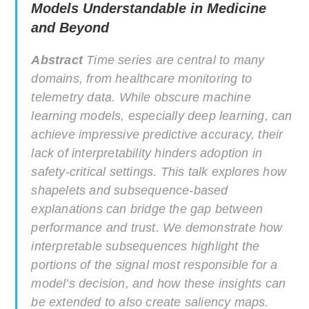
Models Understandable in Medicine
and Beyond
Abstract
Time series are central to many
domains, from healthcare monitoring to
telemetry data. While obscure machine
learning models, especially deep learning, can
achieve impressive predictive accuracy, their
lack of interpretability hinders adoption in
safety-critical settings. This talk explores how
shapelets and subsequence-based
explanations can bridge the gap between
performance and trust. We demonstrate how
interpretable subsequences highlight the
portions of the signal most responsible for a
model’s decision, and how these insights can
be extended to also create saliency maps.