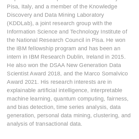
Pisa, Italy, and a member of the Knowledge
Discovery and Data Mining Laboratory
(KDDLab), a joint research group with the
Information Science and Technology Institute of
the National Research Council in Pisa. He won
the IBM fellowship program and has been an
intern in IBM Research Dublin, Ireland in 2015.
He also won the DSAA New Generation Data
Scientist Award 2018, and the Marco Somalvico
Award 2021. His research interests are in
explainable artificial intelligence, interpretable
machine learning, quantum computing, fairness,
and bias detection, time series analysis, data
generation, personal data mining, clustering, and
analysis of transactional data.