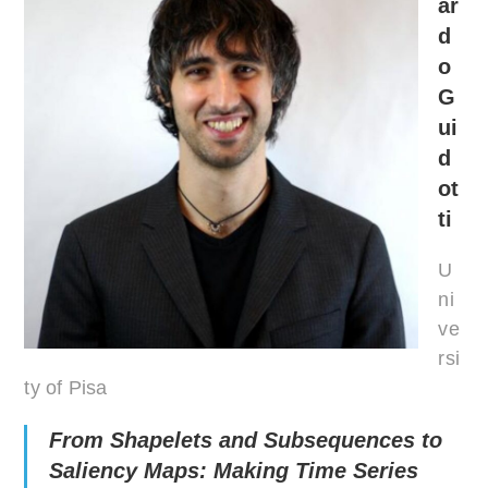
ar
d
o
G
ui
d
ot
ti
U
ni
ve
rsi
ty of Pisa
From Shapelets and Subsequences to
Saliency Maps: Making Time Series